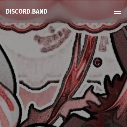
DISCORD.BAND