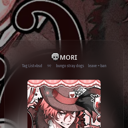
ᴍᴏʀɪ
Tag List
bsd ୨୧ bungo stray dogs leave = ban