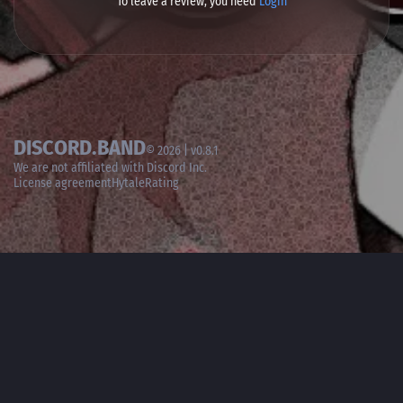
To leave a review, you need
Login
DISCORD.BAND
© 2026 | v0.8.1
We are not affiliated with
Discord Inc.
License agreement
HytaleRating