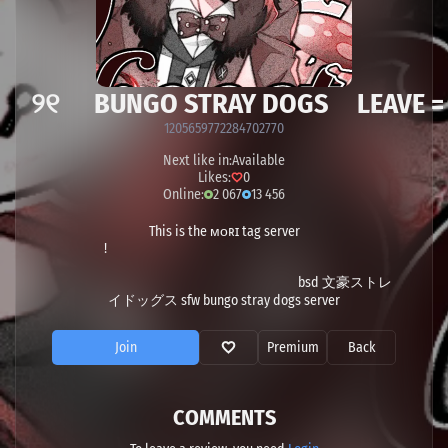
 ୨୧ BUNGO STRAY DOGS LEAVE =
1205659772284702770
Next like in:
Available
Likes:
0
Online:
2 067
13 456
This is the ᴍᴏʀɪ tag server
!
bsd 文豪ストレ
イドッグス sfw bungo stray dogs server
Join
Premium
Back
COMMENTS