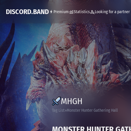
DISCORD.BAND
Premium
Statistics
Looking for a partner
MHGH
Tag List
Monster Hunter Gathering Hall
MONSTER HUNTER GAT