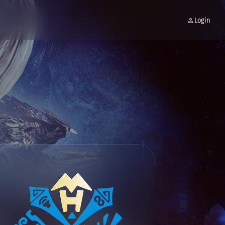
Login