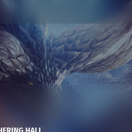
HERING HALL