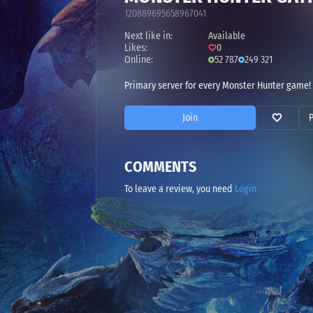
120889695658967041
Next like in:
Available
Likes:
0
Online:
52 787
249 321
Primary server for every Monster Hunter game! 
Join
COMMENTS
To leave a review, you need
Login