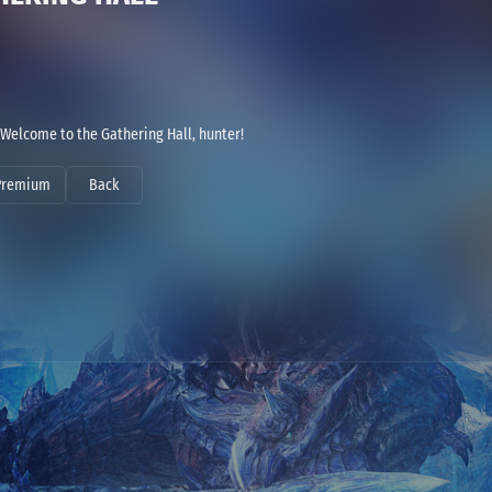
Welcome to the Gathering Hall, hunter!
Premium
Back