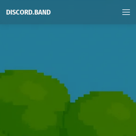
DISCORD.BAND