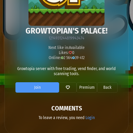
GROWTOPIAN'S PALACE!
1214931244819943474
Next like in:
Available
Likes:
0
Online:
2 564
39 412
Growtopia server with free trading, vend finder, and world
scanning tools.
Join
Premium
Back
COMMENTS
To leave a review, you need
Login