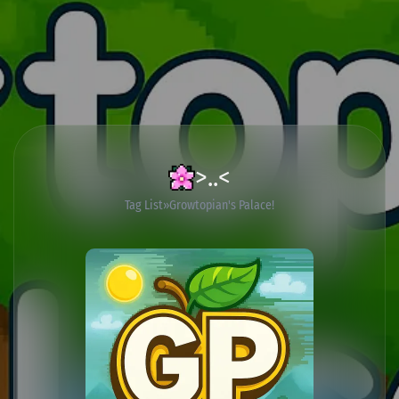
>..<
Tag List
Growtopian's Palace!