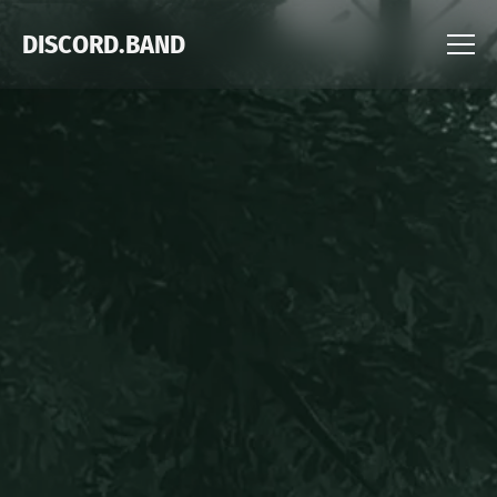
DISCORD.BAND