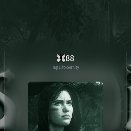
88
Tag List
Sernity