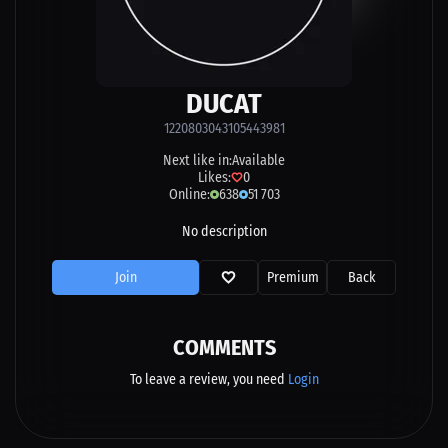
DUCAT
1220803043105443981
Next like in:
Available
Likes:
0
Online:
638
51 703
No description
Join
Premium
Back
COMMENTS
To leave a review, you need
Login