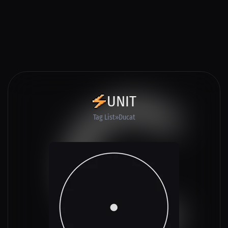
UNIT
Tag List
Ducat