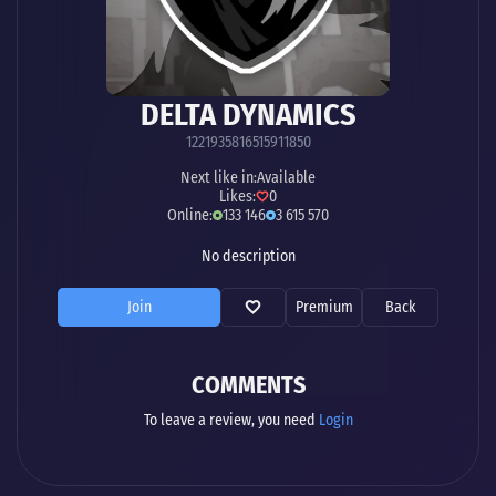
DELTA DYNAMICS
1221935816515911850
Next like in:
Available
Likes:
0
Online:
133 146
3 615 570
No description
Join
Premium
Back
COMMENTS
To leave a review, you need
Login