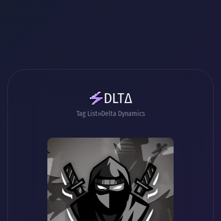
DLTΔ
Tag List
Delta Dynamics