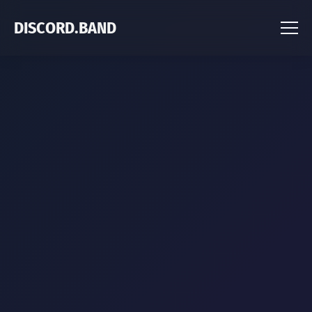
DISCORD.BAND