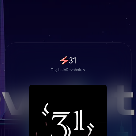
31
Tag List
Revoholics