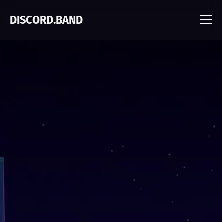
DISCORD.BAND