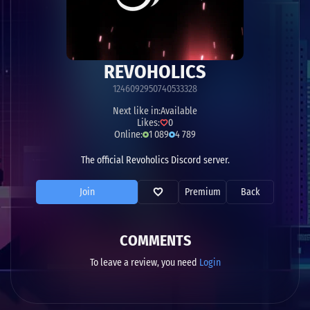
REVOHOLICS
1246092950740533328
Next like in:
Available
Likes:
0
Online:
1 089
4 789
The official Revoholics Discord server.
Join
Premium
Back
COMMENTS
To leave a review, you need
Login