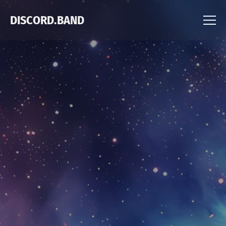
DISCORD.BAND