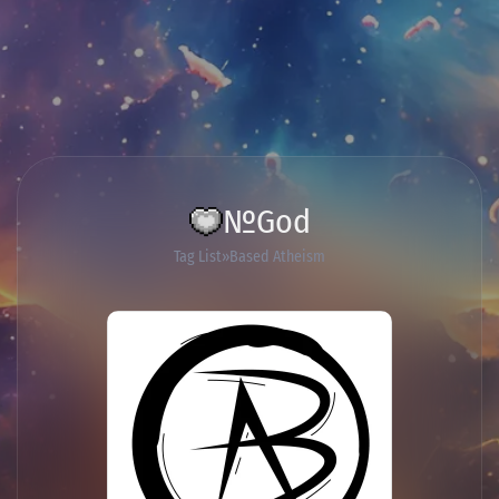
№God
Tag List
Based Atheism