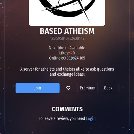
BASED ATHEISM
1251595810752430142
Next like in:
Available
Likes:
0
Online:
3 332
24 165
A server for atheists and theists alike to ask questions
and exchange ideas!
Join
Premium
Back
COMMENTS
To leave a review, you need
Login