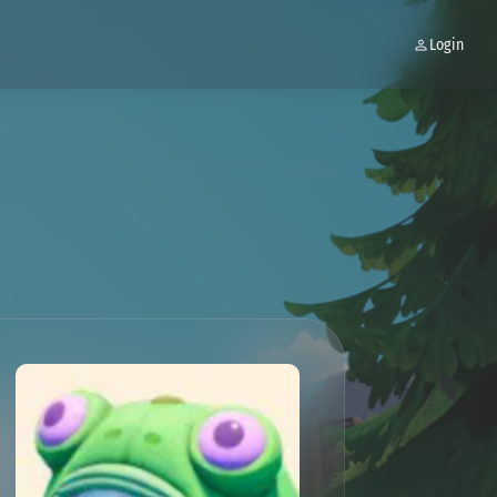
Login