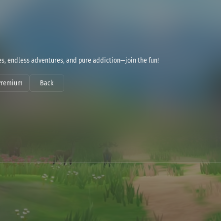
bes, endless adventures, and pure addiction—join the fun!
Premium
Back