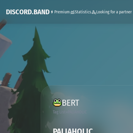
DISCORD.BAND
Premium
Statistics
Looking for a partner
BERT
Tag List
PALIAHOLIC
PALIAHOLIC