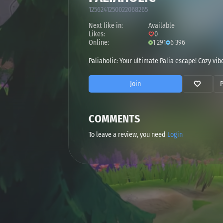
1256241250022068265
Next like in:
Available
Likes:
0
Online:
1 291
6 396
Paliaholic: Your ultimate Palia escape! Cozy vi
Join
COMMENTS
To leave a review, you need
Login