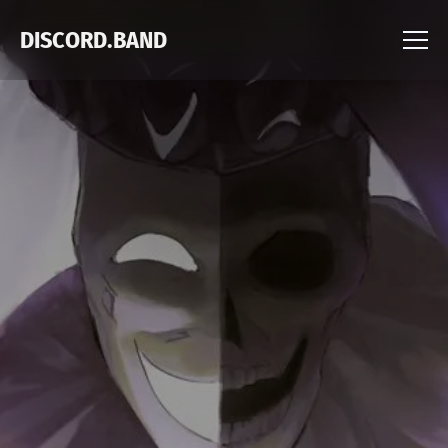
DISCORD.BAND