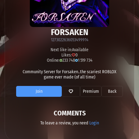
FORSAKEN
1273022636053499914
Next like in:
Available
Likes:
0
Online:
233 748
1 519 734
Community Server for Forsaken..the scariest ROBLOX
game ever made (of all time)
Join
Premium
Back
COMMENTS
To leave a review, you need
Login