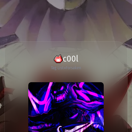
c00l
Tag List
Forsaken