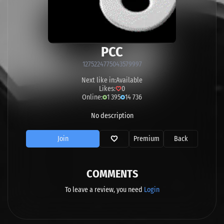
PCC
1275224775043579997
Next like in:
Available
Likes:
0
Online:
1 395
14 736
No description
Join
Premium
Back
COMMENTS
To leave a review, you need
Login