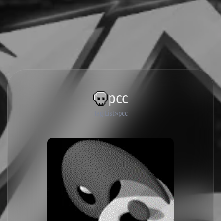
pcc
Tag List
pcc