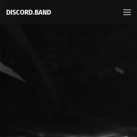
DISCORD.BAND