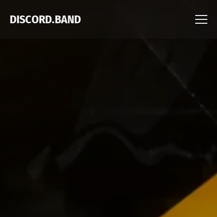
DISCORD.BAND