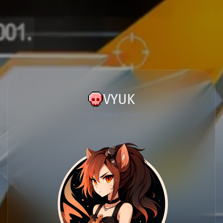
VYUK
Tag List
Vyuk Society