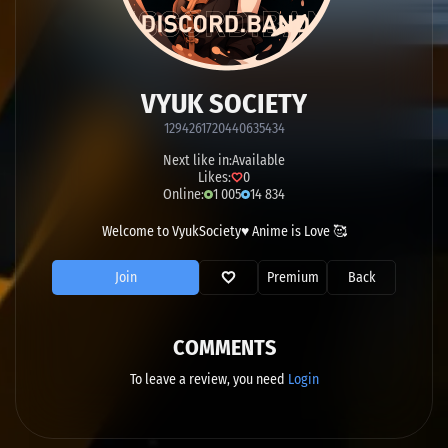
VYUK SOCIETY
1294261720440635434
Next like in:
Available
Likes:
0
Online:
1 005
14 834
Welcome to VyukSociety♥ Anime is Love 🥰
Join
Premium
Back
COMMENTS
To leave a review, you need
Login