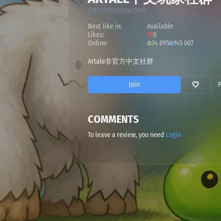
1298161198889435166
Next like in:
Available
Likes:
0
Online:
34 895
145 007
Artale非官方中文社群
Join
COMMENTS
To leave a review, you need
Login