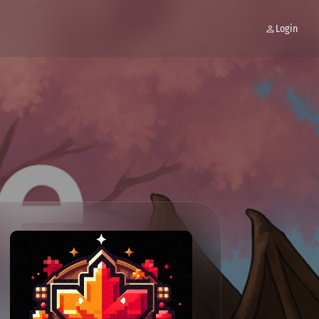
Login