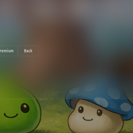
Premium
Back