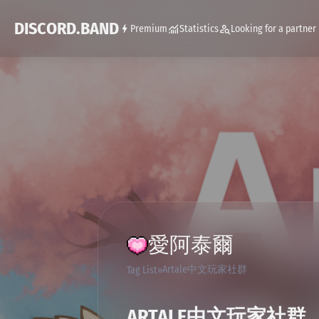
DISCORD.BAND
Premium
Statistics
Looking for a partner
愛阿泰爾
Artale中文玩家社群
Tag List
ARTALE中文玩家社群