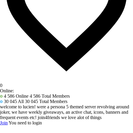
0
Online:
4 586
Online 4 586 Total Members
30 045
All 30 045 Total Members
welcome to lucien! were a persona 5 themed server revolving around
joker, we have weekly giveaways, an active chat, icons, banners and
frequent events etc! join4friends we love alot of things
Join
You need to login