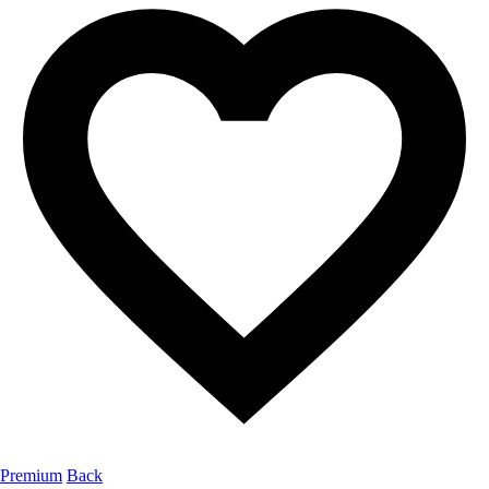
Premium
Back