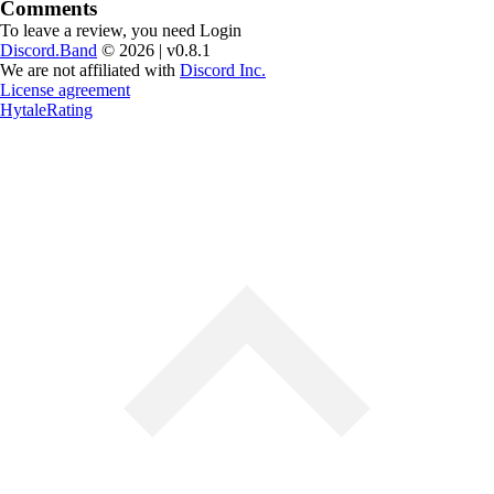
Comments
To leave a review, you need
Login
Discord.Band
© 2026 | v0.8.1
We are not affiliated with
Discord Inc.
License agreement
HytaleRating