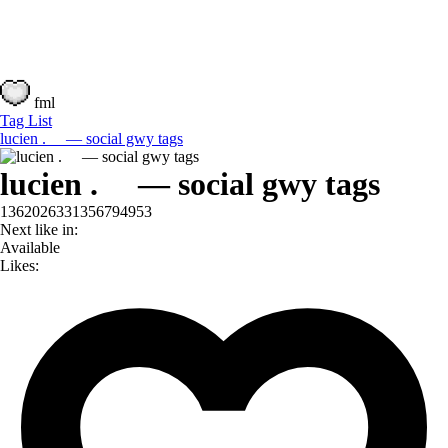
fml
Tag List
lucien . — social gwy tags
lucien . — social gwy tags
1362026331356794953
Next like in:
Available
Likes: