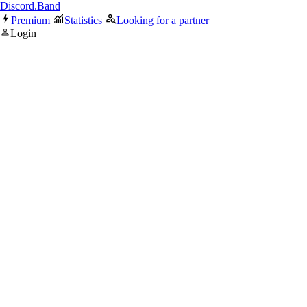
Discord.Band
Premium
Statistics
Looking for a partner
Login