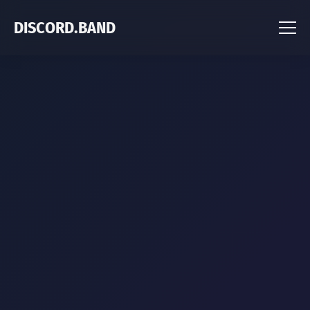
DISCORD.BAND