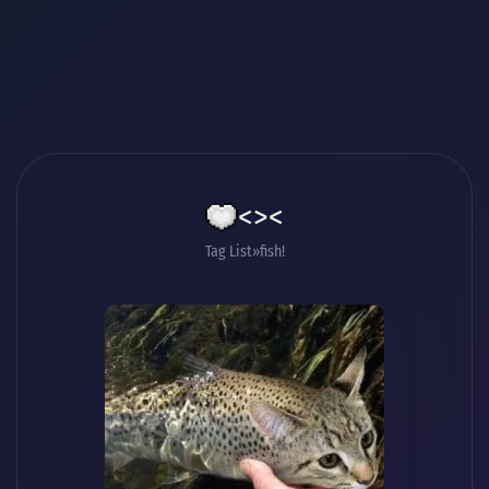
<><
Tag List
fish!