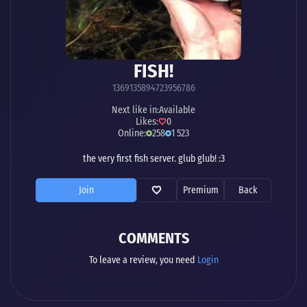
FISH!
1369135894723956786
Next like in:
Available
Likes:
0
Online:
258
1 523
the very first fish server. glub glub! :3
Join
Premium
Back
COMMENTS
To leave a review, you need
Login