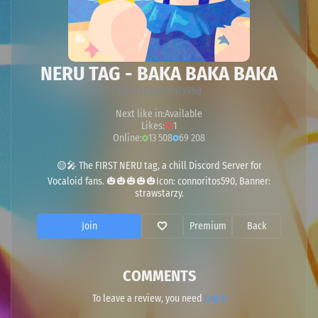
NERU TAG - BAKA BAKA BAKA
1369247242724179998
Next like in:
Available
Likes:
1
Online:
13 508
69 208
🟡🎤 The FIRST NERU tag, a chill Discord Server for
Vocaloid fans. 🎃🎃🎃🎃🎃Icon: connoritos590, Banner:
strawstarzy.
Join
Premium
Back
COMMENTS
To leave a review, you need
Login