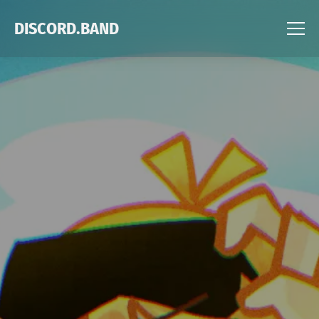
DISCORD.BAND