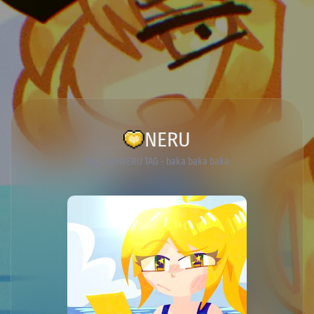
NERU
Tag List
NERU TAG - baka baka baka