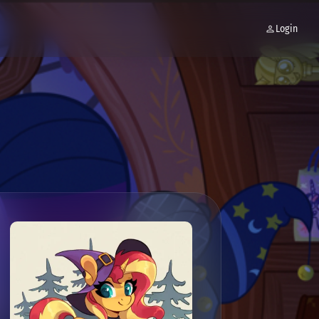
Login