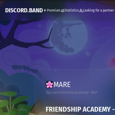
DISCORD.BAND
Premium
Statistics
Looking for a partner
MARE
Tag List
Friendship Academy - MLP
FRIENDSHIP ACADEMY -