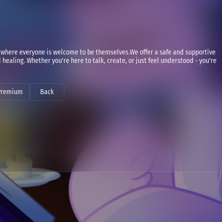
where everyone is welcome to be themselves.We offer a safe and supportive
healing. Whether you're here to talk, create, or just feel understood - you're
Premium
Back