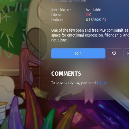
1369338076178026596
Next like in:
Available
Likes:
0
Online:
1 853
8 519
One of the few open and free MLP communities 
space for emotional expression, friendship, and 
not alone.
Join
COMMENTS
To leave a review, you need
Login