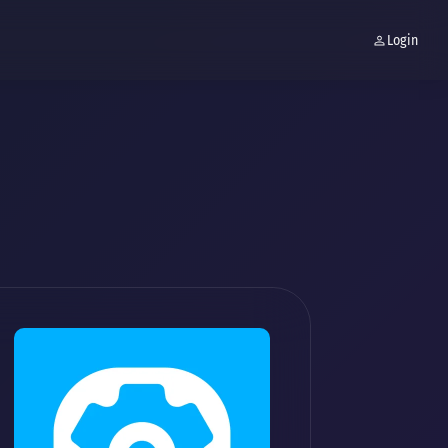
Login