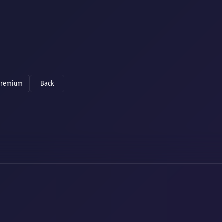
Premium
Back