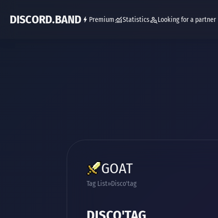
DISCORD.BAND
Premium
Statistics
Looking for a partner
GOAT
Tag List
Disco'tag
DISCO'TAG