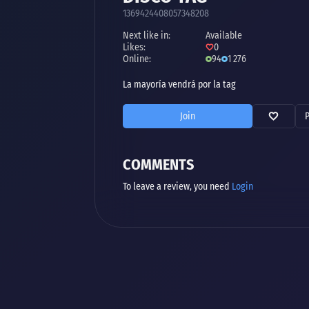
1369424408057348208
Next like in:
Available
Likes:
0
Online:
94
1 276
La mayoría vendrá por la tag
Join
COMMENTS
To leave a review, you need
Login