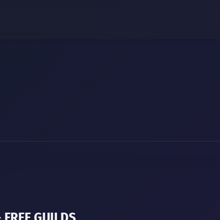
+ FREE GUILDS