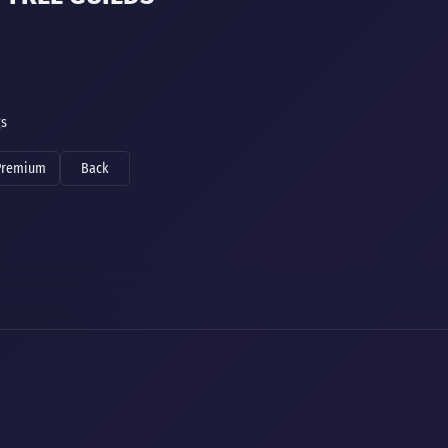
gs
Premium
Back