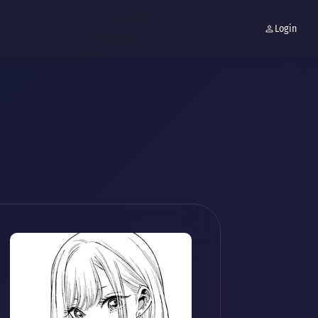
Login