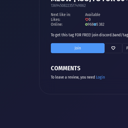
1369450822357749862
Next like in:
Available
Likes:
0
Online:
968
5 382
To get this tag FOR FREE! join discord.band/ta
Join
COMMENTS
To leave a review, you need
Login