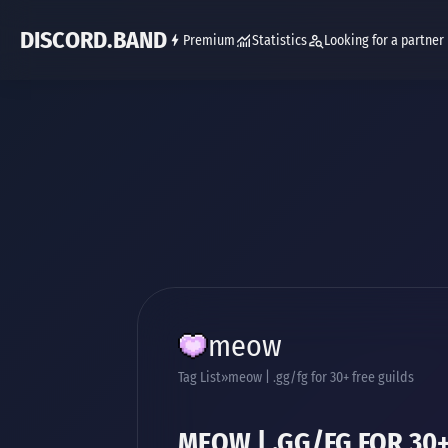
DISCORD.BAND
Premium
Statistics
Looking for a partner
meow
Tag List
meow | .gg/fg for 30+ free guilds
MEOW | .GG/FG FOR 30