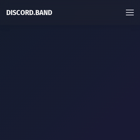
DISCORD.BAND