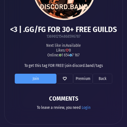
<3 | .GG/FG FOR 30+ FREE GUILDS
1369612154868596787
Next like in:
Available
Likes:
0
Online:
1 654
7 167
To get this tag FOR FREE! join discord.band/tags
Join
Premium
Back
COMMENTS
To leave a review, you need
Login