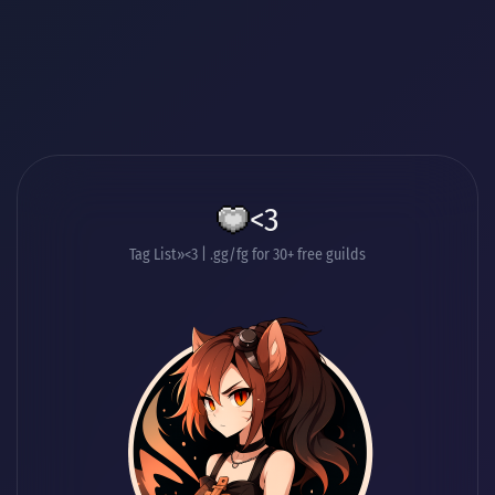
<3
Tag List
<3 | .gg/fg for 30+ free guilds