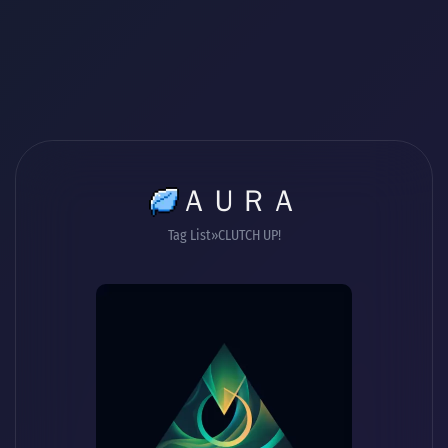
ＡＵＲＡ
Tag List
CLUTCH UP!