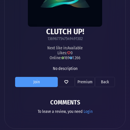
CLUTCH UP!
1369677547549491302
Next like in:
Available
Likes:
0
Online:
169
1 266
No description
Join
Premium
Back
COMMENTS
To leave a review, you need
Login