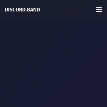
DISCORD.BAND