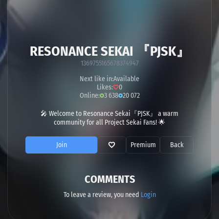
RESONANCE SEKAI 『PJSK』
1369755165678374947
Next like in:
Available
Likes:
0
Online:
3 638
20 072
🎤 Welcome to Resonance Sekai『PJSK』 a warm
community for all Project Sekai Fans! 🌟
Join
Premium
Back
COMMENTS
To leave a review, you need
Login