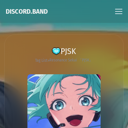
DISCORD.BAND
PJSK
Resonance Sekai 『PJSK』
Tag List