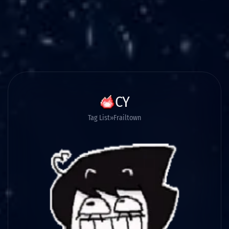
CY
Tag List
Frailtown