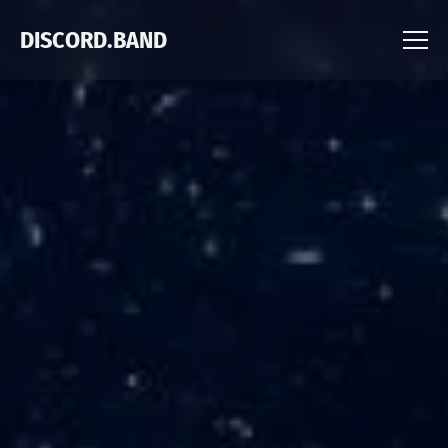
DISCORD.BAND