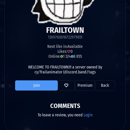
FRAILTOWN
1369760018722979851
Next like in:
Available
Likes:
0
Online:
1 324
8 855
WELCOME TO FRAILTOWN!!! a server owned by
cy/frailanimator (discord.band/tags
Join
Premium
Back
COMMENTS
To leave a review, you need
Login