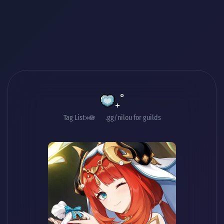
₊˚
Tag List
🪷 .gg/nilou for guilds