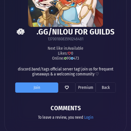
🪷 .GG/NILOU FOR GUILDS
1370018083590246481
Next like in:
Available
Likes:
0
Online:
90
473
discord.band/tags official server tag! join us for frequent
giveaways & a welcoming community ♡
Join
Premium
Back
COMMENTS
To leave a review, you need
Login