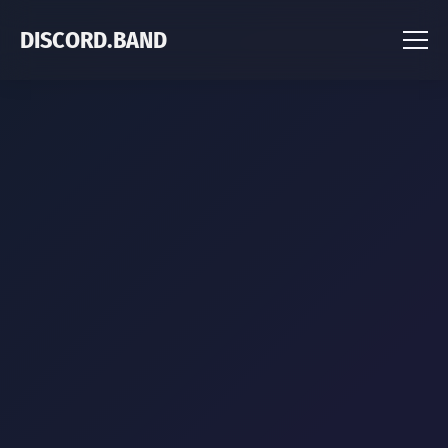
DISCORD.BAND