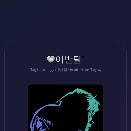
이반틸⁺
Tag List
⋮ ⸝⸝ 이반틸 : Ivantillcord Tag ᯓ