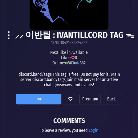
⋮ ⸝⸝ 이반틸 : IVANTILLCORD TAG ᯓ
1370018421374324827
Next like in:
Available
Likes:
0
Online:
803
4 362
discord.band/tags This tag is free! Do not pay for it!! Main
server discord.band/tags Join main server for an active
chat, giveaways, and events!
Join
Premium
Back
COMMENTS
To leave a review, you need
Login