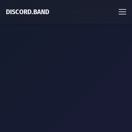
DISCORD.BAND