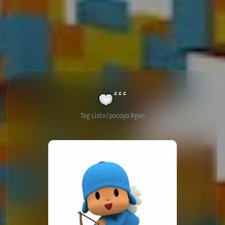
ٴٴٴ
Tag List
/pocoyo #gws