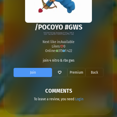
/POCOYO #GWS
1371232670092234752
Next like in:
Available
Likes:
0
Online:
315
1 422
join 4 nitro & rbx gws
Join
Premium
Back
COMMENTS
To leave a review, you need
Login