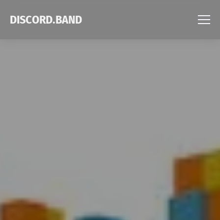
DISCORD.BAND