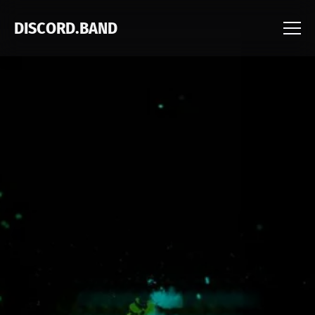
DISCORD.BAND