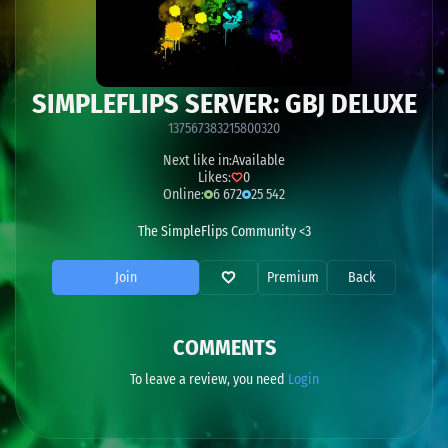
SIMPLEFLIPS SERVER: GBJ DELUXE
137567383215800320
Next like in:
Available
Likes:
0
Online:
6 672
25 542
The SimpleFlips Community <3
Join
Premium
Back
COMMENTS
To leave a review, you need
Login