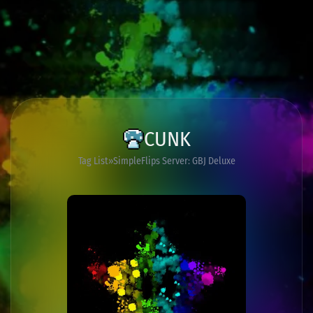
CUNK
Tag List
SimpleFlips Server: GBJ Deluxe