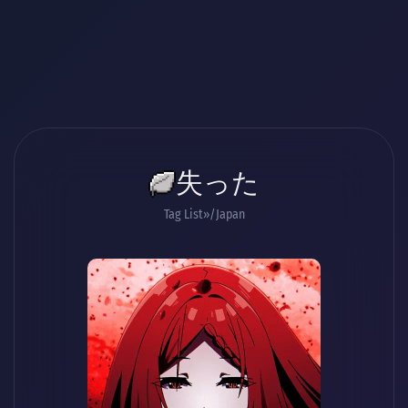
失った
Tag List
/Japan