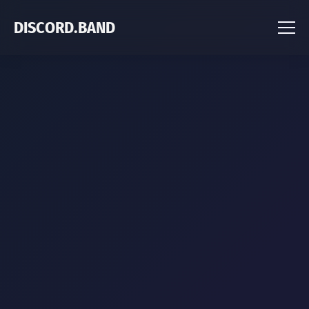
DISCORD.BAND