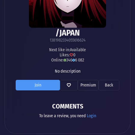
/JAPAN
1381982334055616624
Next like in:
Available
Likes:
0
Online:
346
6 082
No description
Join
Premium
Back
COMMENTS
To leave a review, you need
Login