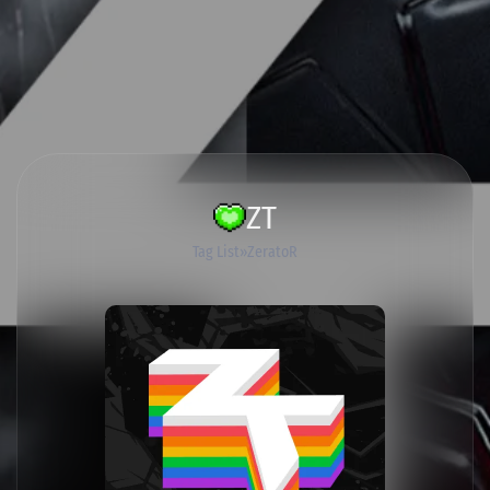
ZT
Tag List
ZeratoR