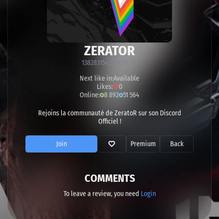
ZERATOR
138283154589876224
Next like in:
Available
Likes:
0
Online:
8 892
51 564
Rejoins la communauté de ZeratoR sur son Discord
Officiel !
Join
Premium
Back
COMMENTS
To leave a review, you need
Login