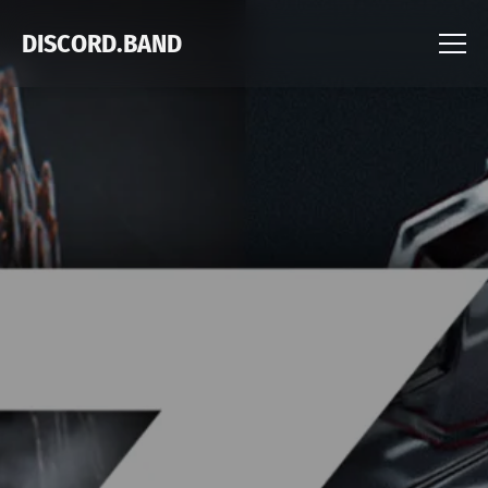
DISCORD.BAND