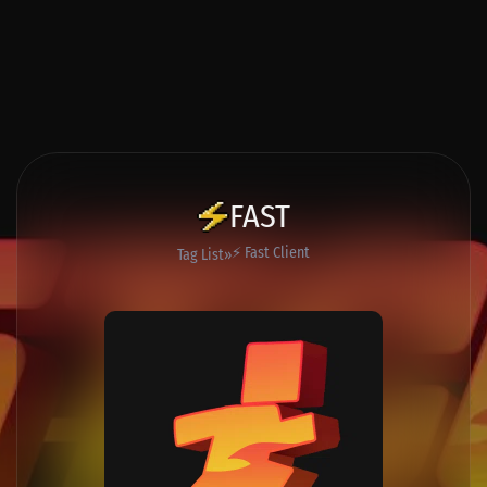
FAST
⚡ Fast Client
Tag List