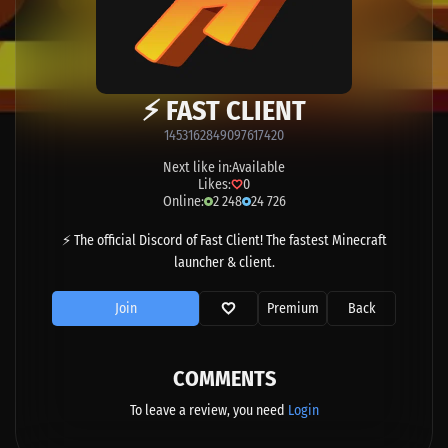
⚡ FAST CLIENT
1453162849097617420
Next like in:
Available
Likes:
0
Online:
2 248
24 726
⚡ The official Discord of Fast Client! The fastest Minecraft
launcher & client.
Join
Premium
Back
COMMENTS
To leave a review, you need
Login