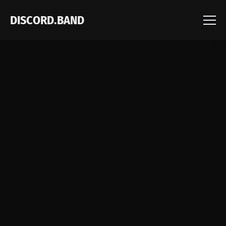
DISCORD.BAND