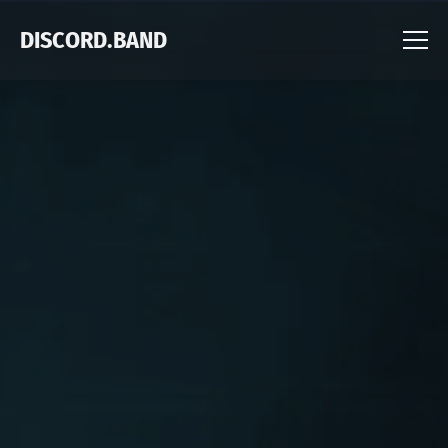
DISCORD.BAND