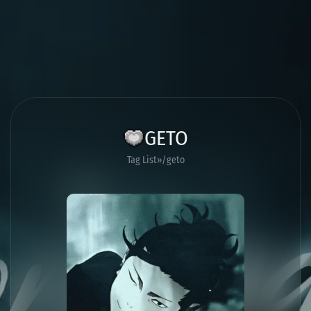
GETO
Tag List
/geto