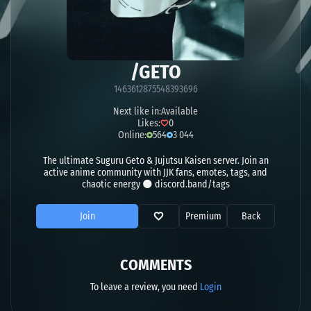
/GETO
1463612875548393696
Next like in:
Available
Likes:
0
Online:
564
3 044
The ultimate Suguru Geto & Jujutsu Kaisen server. Join an
active anime community with JJK fans, emotes, tags, and
chaotic energy 🌑 discord.band/tags
Join
Premium
Back
COMMENTS
To leave a review, you need
Login