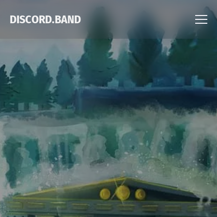
DISCORD.BAND