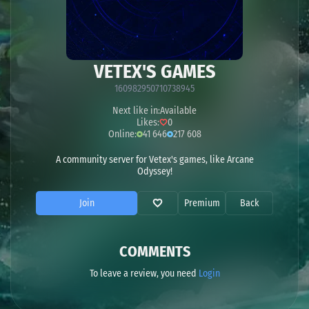
VETEX'S GAMES
160982950710738945
Next like in:
Available
Likes:
0
Online:
41 646
217 608
A community server for Vetex's games, like Arcane
Odyssey!
Join
Premium
Back
COMMENTS
To leave a review, you need
Login