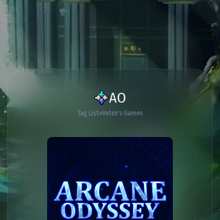
AO
Tag List
Vetex's Games