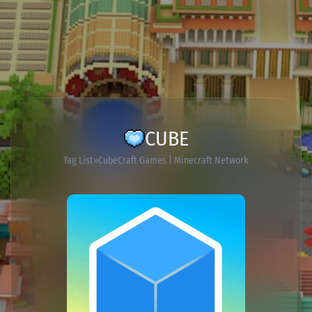
CUBE
Tag List
CubeCraft Games | Minecraft Network