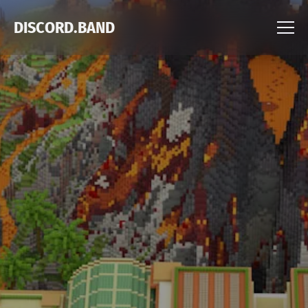
DISCORD.BAND