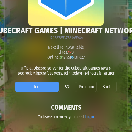
UBECRAFT GAMES | MINECRAFT NETWO
174837853778345984
Next like in:
Available
Likes:
0
Online:
12 551
131 827
Official Discord server for the CubeCraft Games Java &
Bedrock Minecraft servers. Join today! - Minecraft Partner
Join
Premium
Back
COMMENTS
To leave a review, you need
Login