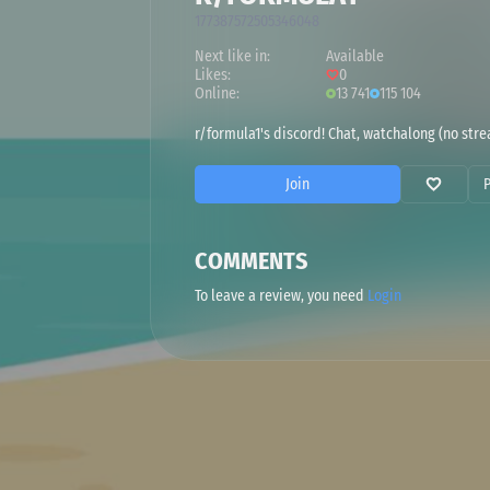
177387572505346048
Next like in:
Available
Likes:
0
Online:
13 741
115 104
r/formula1's discord! Chat, watchalong (no strea
Join
COMMENTS
To leave a review, you need
Login