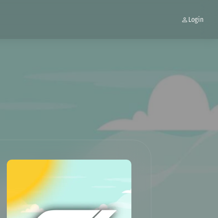
Login