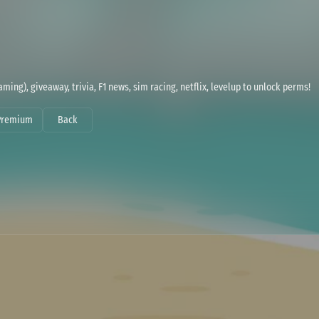
ming), giveaway, trivia, F1 news, sim racing, netflix, levelup to unlock perms!
Premium
Back