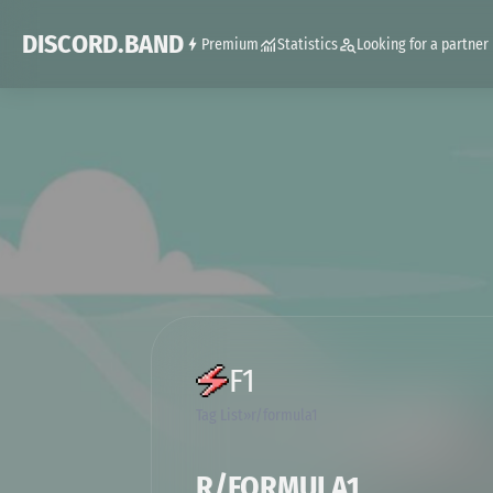
DISCORD.BAND
Premium
Statistics
Looking for a partner
F1
Tag List
r/formula1
R/FORMULA1