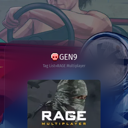
GEN9
Tag List
RAGE Multiplayer