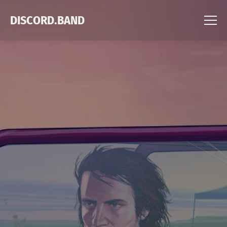
DISCORD.BAND