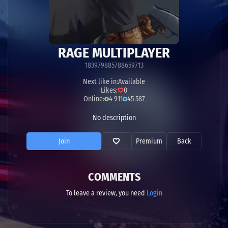
RAGE MULTIPLAYER
183979885788659713
Next like in:
Available
Likes:
0
Online:
4 911
45 587
No description
Join
Premium
Back
COMMENTS
To leave a review, you need
Login