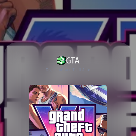
GTA
Tag List
Grand Theft Auto