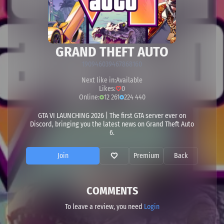
GRAND THEFT AUTO
190946039467868160
Next like in:
Available
Likes:
0
Online:
12 261
224 440
GTA VI LAUNCHING 2026 | The first GTA server ever on
Discord, bringing you the latest news on Grand Theft Auto
6.
Join
Premium
Back
COMMENTS
To leave a review, you need
Login