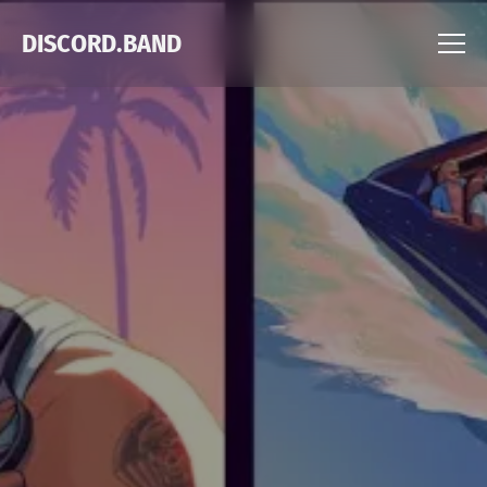
DISCORD.BAND