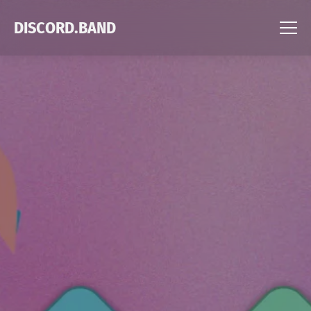
DISCORD.BAND