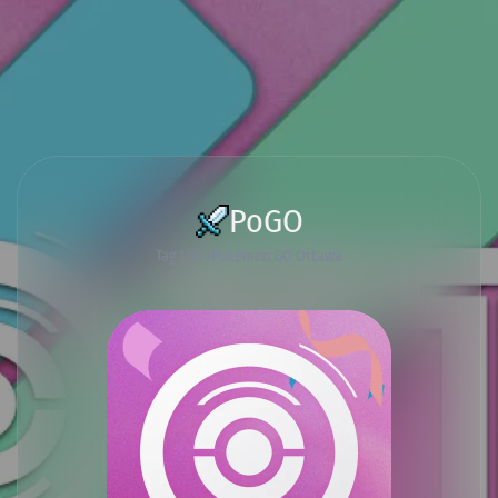
PoGO
Tag List
Pokémon GO Ottawa