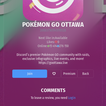
POKÉMON GO OTTAWA
200837505145110528
Next like in:
Available
Likes:
0
Online:
15 414
276 150
Discord’s premier Pokémon GO community with raids,
exclusive infographics, live events, and more!
https://goottawa.live
Join
Premium
Back
COMMENTS
To leave a review, you need
Login