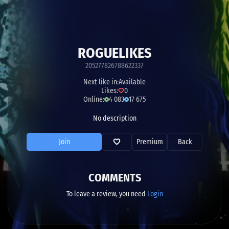
ROGUELIKES
205277826788622337
Next like in:
Available
Likes:
0
Online:
4 083
17 675
No description
Join
Premium
Back
COMMENTS
To leave a review, you need
Login