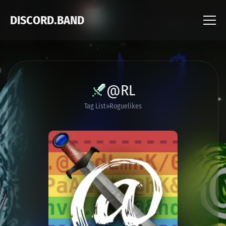
DISCORD.BAND
@RL
Tag List
Roguelikes