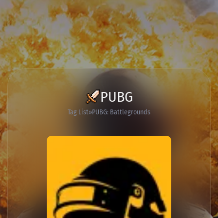
PUBG
Tag List
PUBG: Battlegrounds