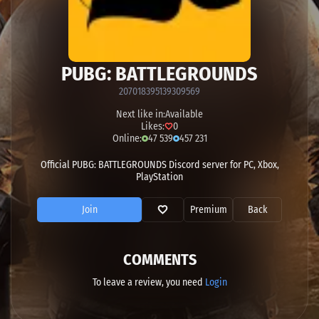
PUBG: BATTLEGROUNDS
207018395139309569
Next like in:
Available
Likes:
0
Online:
47 539
457 231
Official PUBG: BATTLEGROUNDS Discord server for PC, Xbox,
PlayStation
Join
Premium
Back
COMMENTS
To leave a review, you need
Login