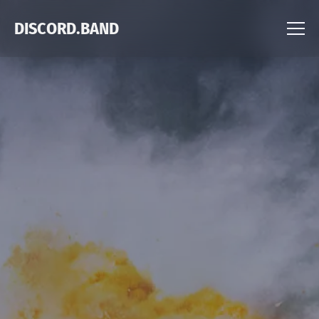
DISCORD.BAND