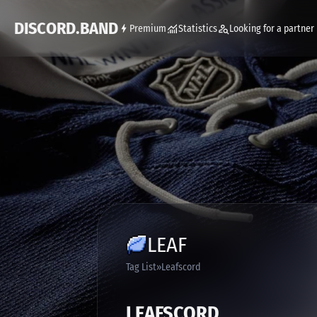
DISCORD.BAND
Premium
Statistics
Looking for a partner
LEAF
Tag List
Leafscord
LEAFSCORD