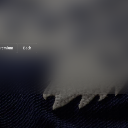
Premium
Back