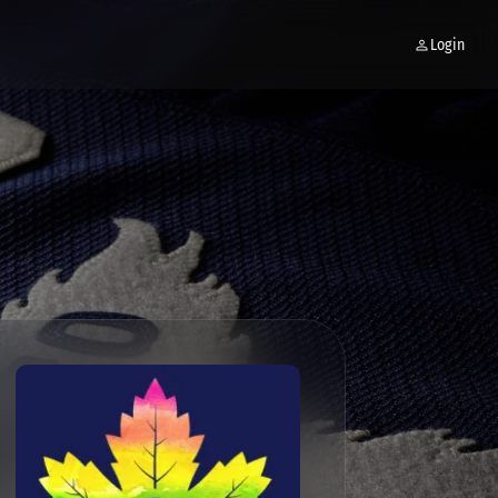
Login