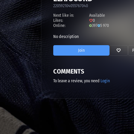
220592104055767040
Next like in:
Available
Likes:
0
Online:
397
5 970
No description
Join
COMMENTS
To leave a review, you need
Login