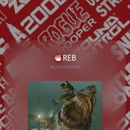
REB
Tag List
Rebellion