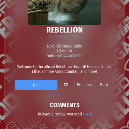
REBELLION
231003172921933834
Next like in:
Available
Likes:
0
Online:
3 444
30 699
Welcome to the official Rebellion Discord! Home of Sniper
Elite, Zombie Army, Atomfall, and more!
Join
Premium
Back
COMMENTS
To leave a review, you need
Login