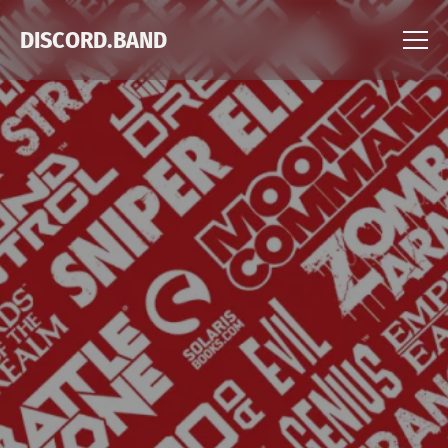
DISCORD.BAND