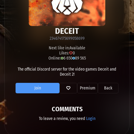
DECEIT
234674175699058699
Next like in:
Available
Likes:
0
Online:
6 650
89 565
The official Discord server for the video games Deceit and
Deceit 2!
Join
Premium
Back
COMMENTS
To leave a review, you need
Login