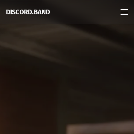
DISCORD.BAND