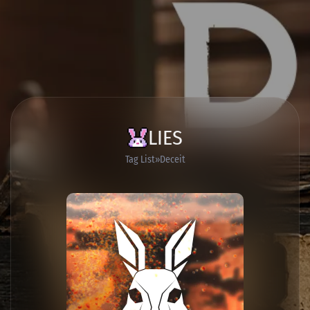
LIES
Tag List
Deceit