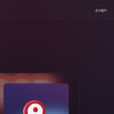
Login