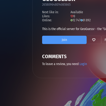
265809648014065665
Next like in:
Available
Likes:
0
Online:
12 747
61 892
This is the official server for GeoGuessr - the
Join
COMMENTS
To leave a review, you need
Login