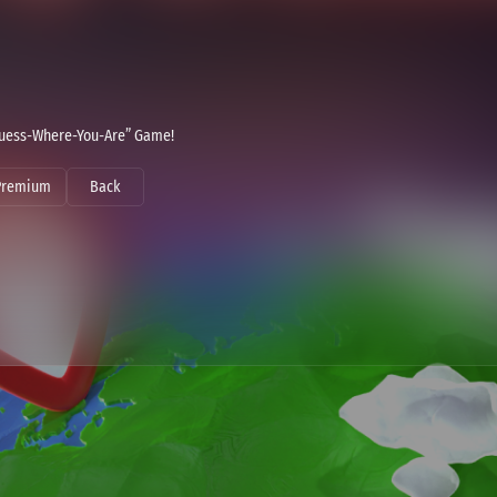
 “Guess-Where-You-Are” Game!
Premium
Back