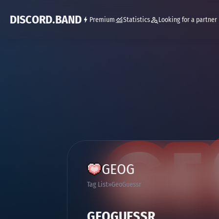
DISCORD.BAND
Premium
Statistics
Looking for a partner
GEOG
Tag List
GeoGuessr
GEOGUESSR