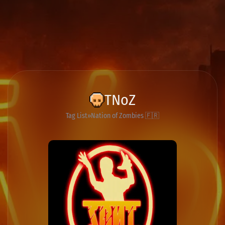
TNoZ
Tag List
Nation of Zombies 🇫🇷