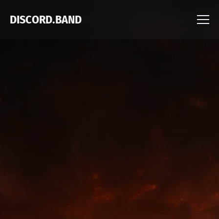
DISCORD.BAND