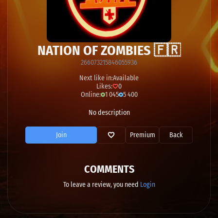
NATION OF ZOMBIES 🇫🇷
266073215846055936
Next like in:
Available
Likes:
0
Online:
1 045
5 400
No description
Join
Premium
Back
COMMENTS
To leave a review, you need
Login