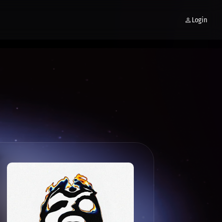
Login