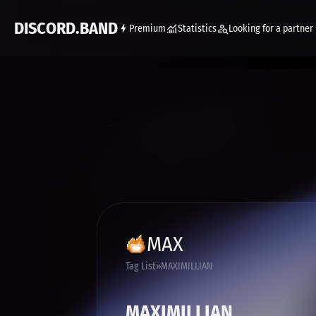
DISCORD.BAND
Premium
Statistics
Looking for a partner
MAX
Tag List
MAXIMILLIAN
MAXIMILLIAN