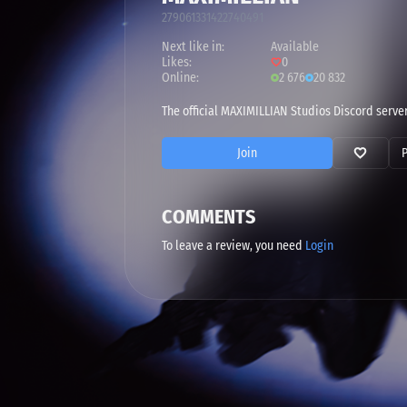
279061331422740491
Next like in:
Available
Likes:
0
Online:
2 676
20 832
The official MAXIMILLIAN Studios Discord server
Join
COMMENTS
To leave a review, you need
Login