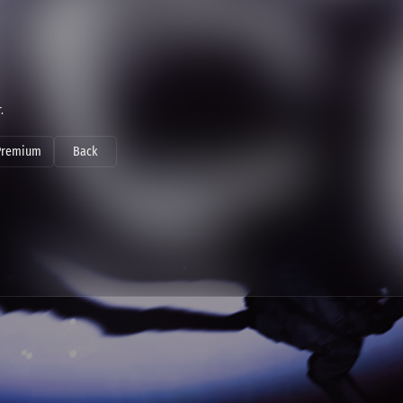
.
Premium
Back