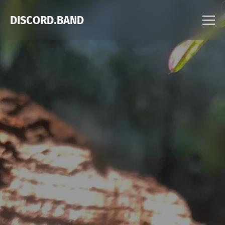
DISCORD.BAND