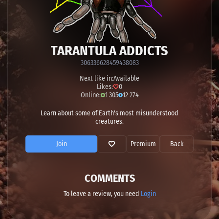
TARANTULA ADDICTS
306336628459438083
Next like in:
Available
Likes:
0
Online:
1 305
12 274
Learn about some of Earth's most misunderstood
creatures.
Join
Premium
Back
COMMENTS
To leave a review, you need
Login