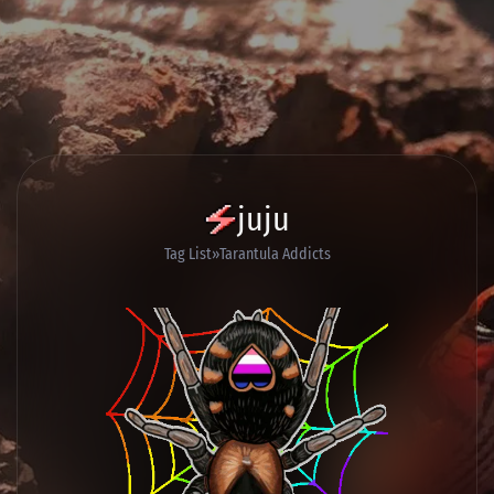
juju
Tag List
Tarantula Addicts