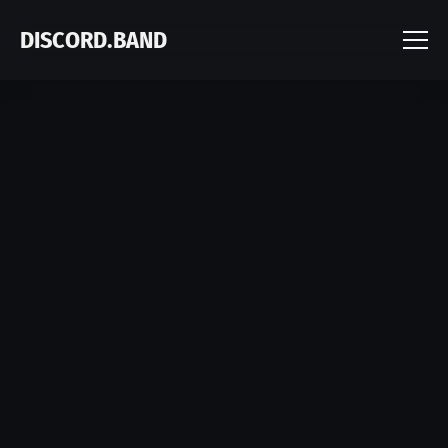
DISCORD.BAND