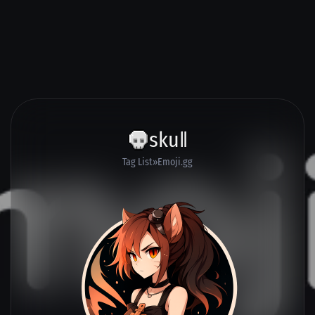
skuǁ
Tag List
Emoji.gg