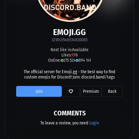
EMOJI.GG
321845546534830085
Next like in:
Available
Likes:
0
Online:
215 524
894 141
The official server for Emoji.gg - the best way to find
custom emojis for Discord! Join: discord.band/tags
Join
Premium
Back
COMMENTS
To leave a review, you need
Login