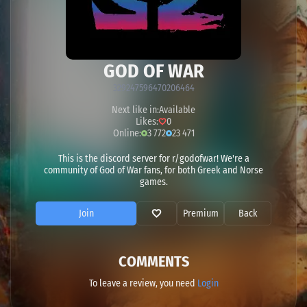
GOD OF WAR
329247596470206464
Next like in:
Available
Likes:
0
Online:
3 772
23 471
This is the discord server for r/godofwar! We're a
community of God of War fans, for both Greek and Norse
games.
Join
Premium
Back
COMMENTS
To leave a review, you need
Login