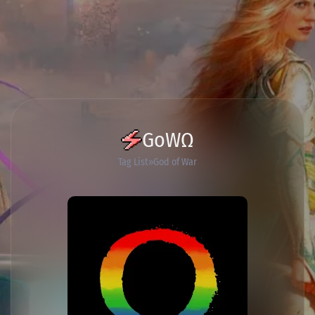
GoWΩ
Tag List
God of War