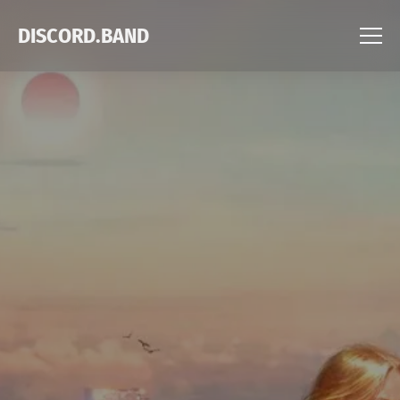
DISCORD.BAND