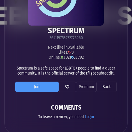
SPECTRUM
364119753972776960
Next like in:
Available
Likes:
0
Online:
3 321
33 792
Spectrum is a safe space for LGBTQ+ people to find a queer
community. It is the official server of the r/lgbt subreddit.
Join
Premium
Back
COMMENTS
To leave a review, you need
Login