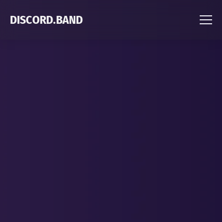
DISCORD.BAND