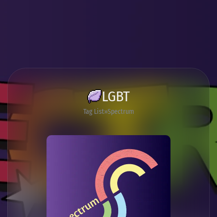
LGBT
Tag List
Spectrum