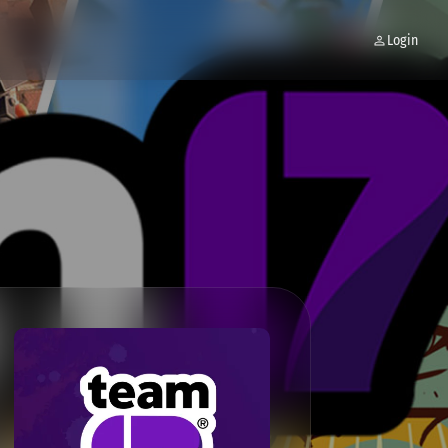
Login