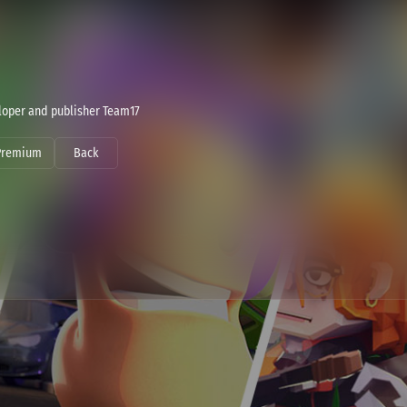
eloper and publisher Team17
Premium
Back