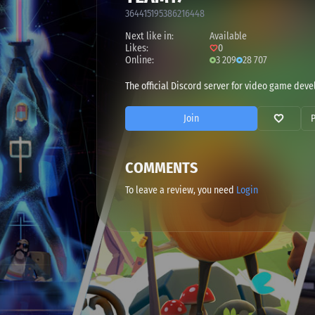
364415195386216448
Next like in:
Available
Likes:
0
Online:
3 209
28 707
The official Discord server for video game dev
Join
COMMENTS
To leave a review, you need
Login