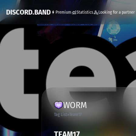
DISCORD.BAND
Premium
Statistics
Looking for a partner
WORM
Tag List
Team17
TEAM17